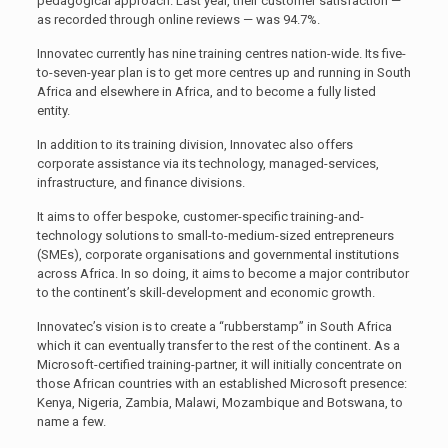
pedagogical approach. Last year, their customer satisfaction —
as recorded through online reviews — was 94.7%.
Innovatec currently has nine training centres nation-wide. Its five-
to-seven-year plan is to get more centres up and running in South
Africa and elsewhere in Africa, and to become a fully listed
entity.
In addition to its training division, Innovatec also offers
corporate assistance via its technology, managed-services,
infrastructure, and finance divisions.
It aims to offer bespoke, customer-specific training-and-
technology solutions to small-to-medium-sized entrepreneurs
(SMEs), corporate organisations and governmental institutions
across Africa. In so doing, it aims to become a major contributor
to the continent’s skill-development and economic growth.
Innovatec’s vision is to create a “rubberstamp” in South Africa
which it can eventually transfer to the rest of the continent. As a
Microsoft-certified training-partner, it will initially concentrate on
those African countries with an established Microsoft presence:
Kenya, Nigeria, Zambia, Malawi, Mozambique and Botswana, to
name a few.