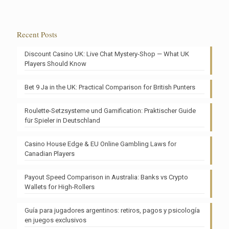
Recent Posts
Discount Casino UK: Live Chat Mystery-Shop — What UK
Players Should Know
Bet 9 Ja in the UK: Practical Comparison for British Punters
Roulette-Setzsysteme und Gamification: Praktischer Guide
für Spieler in Deutschland
Casino House Edge & EU Online Gambling Laws for
Canadian Players
Payout Speed Comparison in Australia: Banks vs Crypto
Wallets for High-Rollers
Guía para jugadores argentinos: retiros, pagos y psicología
en juegos exclusivos