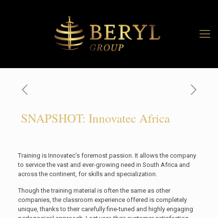
SNAPSHOT: Innovatec Africa
Training is Innovatec’s foremost passion. It allows the company
to service the vast and ever-growing need in South Africa and
across the continent, for skills and specialization.
Though the training material is often the same as other
companies, the classroom experience offered is completely
unique, thanks to their carefully fine-tuned and highly engaging