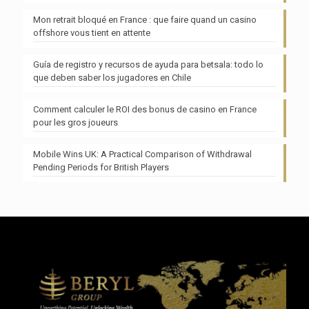
Mon retrait bloqué en France : que faire quand un casino
offshore vous tient en attente
Guía de registro y recursos de ayuda para betsala: todo lo
que deben saber los jugadores en Chile
Comment calculer le ROI des bonus de casino en France
pour les gros joueurs
Mobile Wins UK: A Practical Comparison of Withdrawal
Pending Periods for British Players