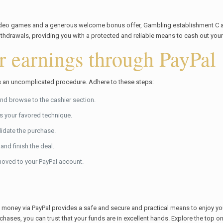
video games and a generous welcome bonus offer, Gambling establishment C 
thdrawals, providing you with a protected and reliable means to cash out your
 earnings through PayPal
is an uncomplicated procedure. Adhere to these steps:
 and browse to the cashier section.
s your favored technique.
lidate the purchase.
and finish the deal.
 moved to your PayPal account.
l money via PayPal provides a safe and secure and practical means to enjoy yo
hases, you can trust that your funds are in excellent hands. Explore the top on