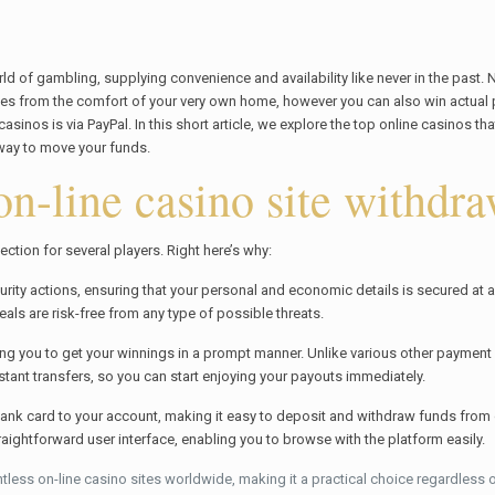
ld of gambling, supplying convenience and availability like never in the past. 
mes from the comfort of your very own home, however you can also win actual 
asinos is via PayPal. In this short article, we explore the top online casinos th
 way to move your funds.
n-line casino site withdra
ction for several players. Right here’s why:
rity actions, ensuring that your personal and economic details is secured at al
als are risk-free from any type of possible threats.
ing you to get your winnings in a prompt manner. Unlike various other paymen
tant transfers, so you can start enjoying your payouts immediately.
ank card to your account, making it easy to deposit and withdraw funds from 
aightforward user interface, enabling you to browse with the platform easily.
less on-line casino sites worldwide, making it a practical choice regardless o