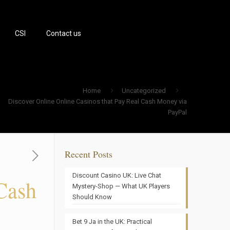
CSI
Contact us
Home
Uncategorized
Discover Online Online Casinos that Pay Real Cash Money via
PayPal
Recent Posts
Discount Casino UK: Live Chat
Cash
Mystery-Shop — What UK Players
Should Know
Bet 9 Ja in the UK: Practical