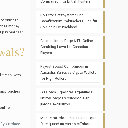
Comparison for British Punters
Roulette-Setzsysteme und
Not only can
Gamification: Praktischer Guide für
prize money.
Spieler in Deutschland
at pay real cash
Casino House Edge & EU Online
wals?
Gambling Laws for Canadian
Players
Payout Speed Comparison in
Australia: Banks vs Crypto Wallets
l times. With
for High-Rollers
t approaches
Guía para jugadores argentinos:
retiros, pagos y psicología en
juegos exclusivos
online
Mon retrait bloqué en France : que
f your place.
faire quand un casino offshore