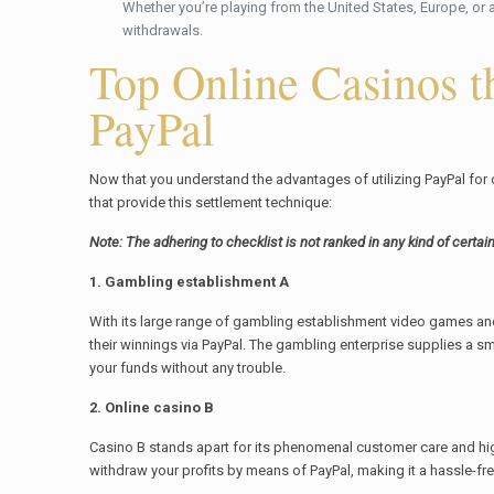
Whether you’re playing from the United States, Europe, or 
withdrawals.
Top Online Casinos t
PayPal
Now that you understand the advantages of utilizing PayPal for o
that provide this settlement technique:
Note: The adhering to checklist is not ranked in any kind of certain
1. Gambling establishment A
With its large range of gambling establishment video games and
their winnings via PayPal. The gambling enterprise supplies a
your funds without any trouble.
2. Online casino B
Casino B stands apart for its phenomenal customer care and high
withdraw your profits by means of PayPal, making it a hassle-f