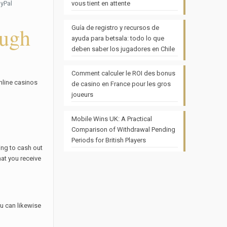
ayPal
vous tient en attente
ough
Guía de registro y recursos de
ayuda para betsala: todo lo que
deben saber los jugadores en Chile
Comment calculer le ROI des bonus
online casinos
de casino en France pour les gros
joueurs
Mobile Wins UK: A Practical
Comparison of Withdrawal Pending
Periods for British Players
ing to cash out
at you receive
u can likewise