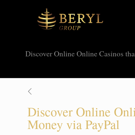
Discover Online Online Casinos th
Discover Online Onl
Money via PayPal