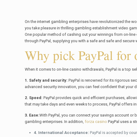
On the internet gambling enterprises have revolutionized the wor
you take pleasure in thrilling gambling establishment video ga
One popular method of cashing out your winnings
from on-line c
through PayPal, supplying you with a safe and safe and secure
Why pick PayPal for o
When it comes to on-line casino withdrawals, PayPal is a top sele
1. Safety and security:
PayPal is renowned for its rigorous secu
advanced security innovation, you can feel confident that your de
2. Speed:
PayPal provides quick and efficient purchases, allow
that may take days and even weeks to process, PayPal offers ins
3. Ease:
With PayPal, you can connect your savings account or b
gambling enterprises. In addition,
forza casino
PayPal uses a str
4. International Acceptance:
PayPal is accepted by count