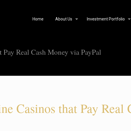
Home
About Us
Investment Portfolio
at Pay Real Cash Money via PayPal
ine Casinos that Pay Real 