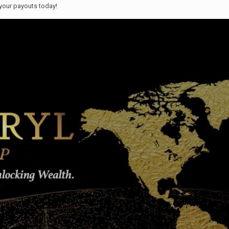
 your payouts today!