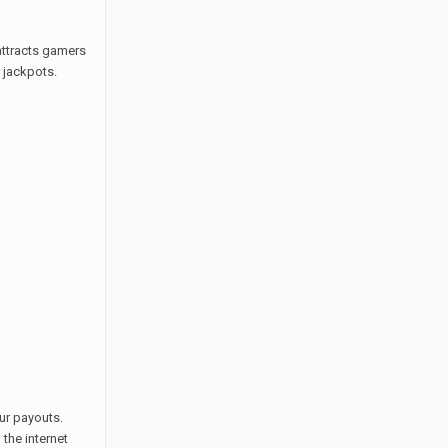
attracts gamers
 jackpots.
ur payouts.
 the internet