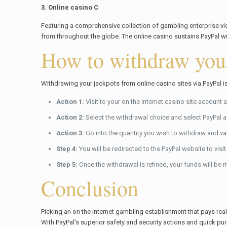
3. Online casino C
Featuring a comprehensive collection of gambling enterprise 
from throughout the globe. The online casino sustains PayPal wi
How to withdraw your
Withdrawing your jackpots from online casino sites via PayPal 
Action 1:
Visit to your on the internet casino site account
Action 2:
Select the withdrawal choice and select PayPal a
Action 3:
Go into the quantity you wish to withdraw and va
Step 4:
You will be redirected to the PayPal website to visit 
Step 5:
Once the withdrawal is refined, your funds will be
Conclusion
Picking an on the internet gambling establishment that pays rea
With PayPal’s superior safety and security actions and quick purc