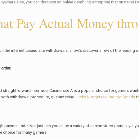
anywhere else, you can discover an online gambling enterprise that sustains P
hat Pay Actual Money thr
n the internet casino site withdrawals, allow’s discover a few of the leading 
 order.
 straightforward interface, Casino site A is a popular choice for gamers want
 smooth withdrawal procedure, guaranteeing
Lucky Nugget real money Canada
th
 payment rate. Not just can you enjoy a variety of casino video games, yet yo
ree choice for many gamers.