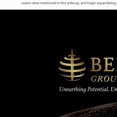
casino sites mentioned in this write-up, and begin squandering