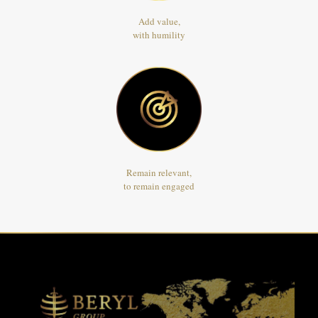
Add value,
with humility
Remain relevant,
to remain engaged