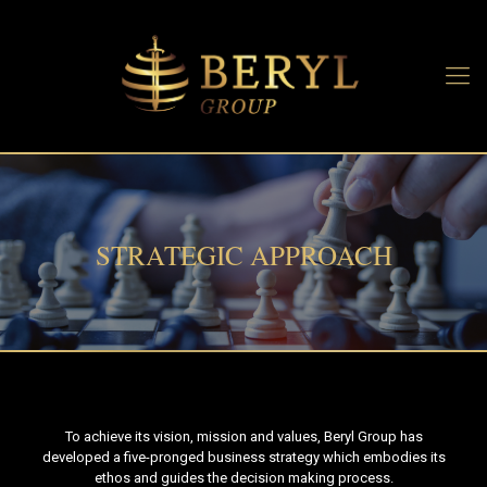
STRATEGIC APPROACH
To achieve its vision, mission and values, Beryl Group has
developed a five-pronged business strategy which embodies its
ethos and guides the decision making process.