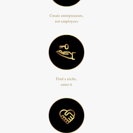
Create entrepreneurs,
not employees
Find a niche,
enter it