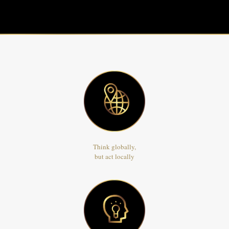
Think globally,
but act locally