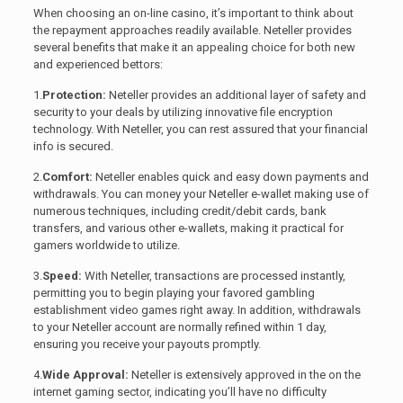
When choosing an on-line casino, it’s important to think about
the repayment approaches readily available. Neteller provides
several benefits that make it an appealing choice for both new
and experienced bettors:
1.
Protection:
Neteller provides an additional layer of safety and
security to your deals by utilizing innovative file encryption
technology. With Neteller, you can rest assured that your financial
info is secured.
2.
Comfort:
Neteller enables quick and easy down payments and
withdrawals. You can money your Neteller e-wallet making use of
numerous techniques, including credit/debit cards, bank
transfers, and various other e-wallets, making it practical for
gamers worldwide to utilize.
3.
Speed:
With Neteller, transactions are processed instantly,
permitting you to begin playing your favored gambling
establishment video games right away. In addition, withdrawals
to your Neteller account are normally refined within 1 day,
ensuring you receive your payouts promptly.
4.
Wide Approval:
Neteller is extensively approved in the on the
internet gaming sector, indicating you’ll have no difficulty