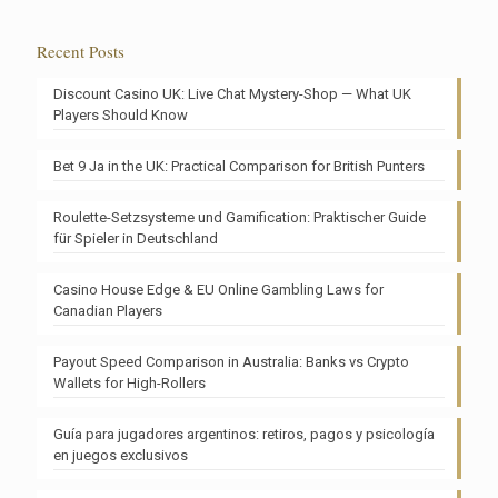
Recent Posts
Discount Casino UK: Live Chat Mystery-Shop — What UK
Players Should Know
Bet 9 Ja in the UK: Practical Comparison for British Punters
Roulette-Setzsysteme und Gamification: Praktischer Guide
für Spieler in Deutschland
Casino House Edge & EU Online Gambling Laws for
Canadian Players
Payout Speed Comparison in Australia: Banks vs Crypto
Wallets for High-Rollers
Guía para jugadores argentinos: retiros, pagos y psicología
en juegos exclusivos