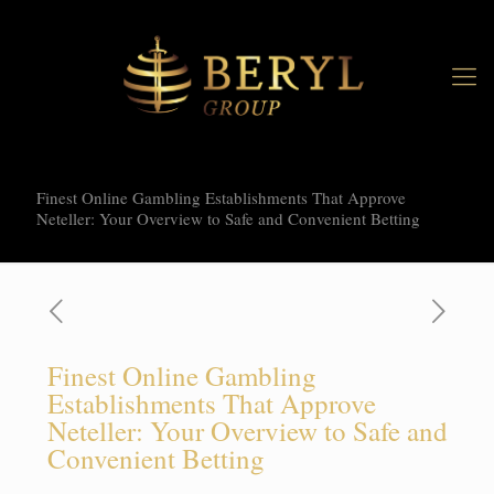
Finest Online Gambling Establishments That Approve
Neteller: Your Overview to Safe and Convenient Betting
Finest Online Gambling
Establishments That Approve
Neteller: Your Overview to Safe and
Convenient Betting