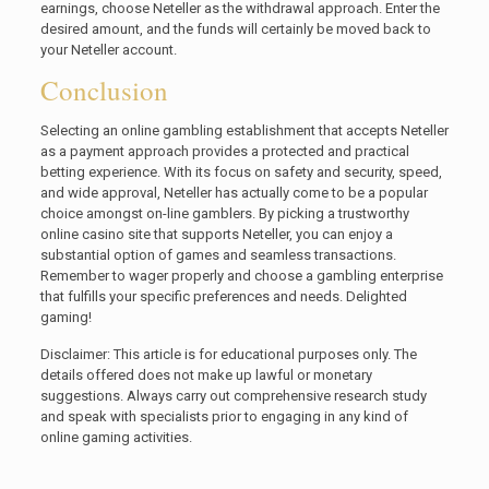
earnings, choose Neteller as the withdrawal approach. Enter the
desired amount, and the funds will certainly be moved back to
your Neteller account.
Conclusion
Selecting an online gambling establishment that accepts Neteller
as a payment approach provides a protected and practical
betting experience. With its focus on safety and security, speed,
and wide approval, Neteller has actually come to be a popular
choice amongst on-line gamblers. By picking a trustworthy
online casino site that supports Neteller, you can enjoy a
substantial option of games and seamless transactions.
Remember to wager properly and choose a gambling enterprise
that fulfills your specific preferences and needs. Delighted
gaming!
Disclaimer: This article is for educational purposes only. The
details offered does not make up lawful or monetary
suggestions. Always carry out comprehensive research study
and speak with specialists prior to engaging in any kind of
online gaming activities.