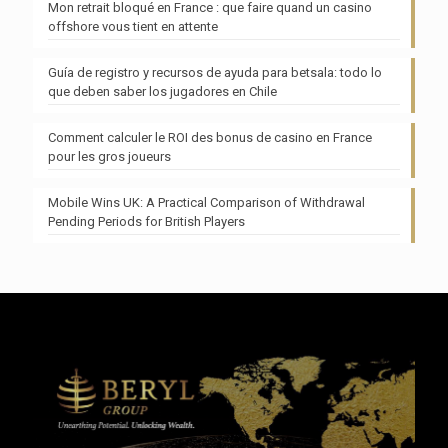
Mon retrait bloqué en France : que faire quand un casino
offshore vous tient en attente
Guía de registro y recursos de ayuda para betsala: todo lo
que deben saber los jugadores en Chile
Comment calculer le ROI des bonus de casino en France
pour les gros joueurs
Mobile Wins UK: A Practical Comparison of Withdrawal
Pending Periods for British Players