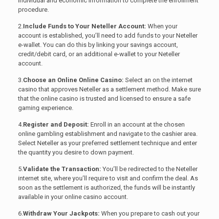
individual and economic information to complete the enrollment
procedure.
2.
Include Funds to Your Neteller Account:
When your
account is established, you’ll need to add funds to your Neteller
e-wallet. You can do this by linking your savings account,
credit/debit card, or an additional e-wallet to your Neteller
account.
3.
Choose an Online Online Casino:
Select an on the internet
casino that approves Neteller as a settlement method. Make sure
that the online casino is trusted and licensed to ensure a safe
gaming experience.
4.
Register and Deposit:
Enroll in an account at the chosen
online gambling establishment and navigate to the cashier area.
Select Neteller as your preferred settlement technique and enter
the quantity you desire to down payment.
5.
Validate the Transaction:
You’ll be redirected to the Neteller
internet site, where you’ll require to visit and confirm the deal. As
soon as the settlement is authorized, the funds will be instantly
available in your online casino account.
6.
Withdraw Your Jackpots:
When you prepare to cash out your