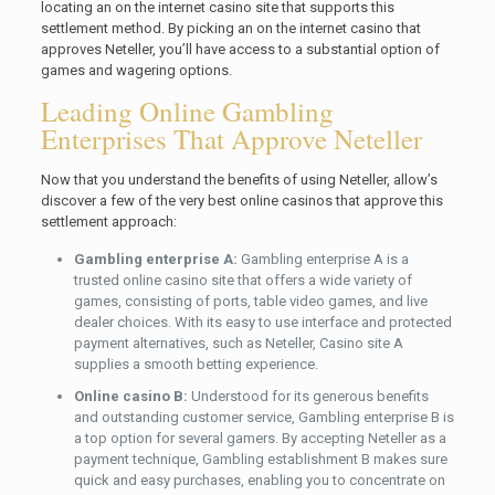
locating an on the internet casino site that supports this
settlement method. By picking an on the internet casino that
approves Neteller, you’ll have access to a substantial option of
games and wagering options.
Leading Online Gambling
Enterprises That Approve Neteller
Now that you understand the benefits of using Neteller, allow’s
discover a few of the very best online casinos that approve this
settlement approach:
Gambling enterprise A:
Gambling enterprise A is a
trusted online casino site that offers a wide variety of
games, consisting of ports, table video games, and live
dealer choices. With its easy to use interface and protected
payment alternatives, such as Neteller, Casino site A
supplies a smooth betting experience.
Online casino B:
Understood for its generous benefits
and outstanding customer service, Gambling enterprise B is
a top option for several gamers. By accepting Neteller as a
payment technique, Gambling establishment B makes sure
quick and easy purchases, enabling you to concentrate on