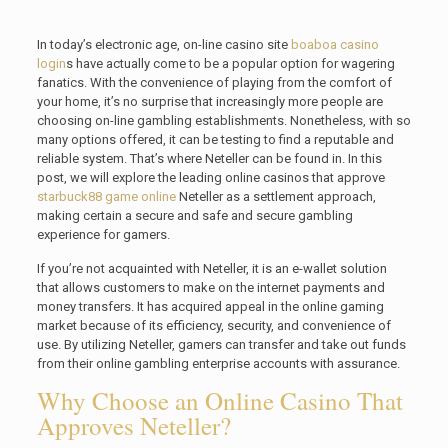
In today’s electronic age, on-line casino site
boaboa casino
login
s have actually come to be a popular option for wagering
fanatics. With the convenience of playing from the comfort of
your home, it’s no surprise that increasingly more people are
choosing on-line gambling establishments. Nonetheless, with so
many options offered, it can be testing to find a reputable and
reliable system. That’s where Neteller can be found in. In this
post, we will explore the leading online casinos that approve
starbuck88 game online
Neteller as a settlement approach,
making certain a secure and safe and secure gambling
experience for gamers.
If you’re not acquainted with Neteller, it is an e-wallet solution
that allows customers to make on the internet payments and
money transfers. It has acquired appeal in the online gaming
market because of its efficiency, security, and convenience of
use. By utilizing Neteller, gamers can transfer and take out funds
from their online gambling enterprise accounts with assurance.
Why Choose an Online Casino That
Approves Neteller?