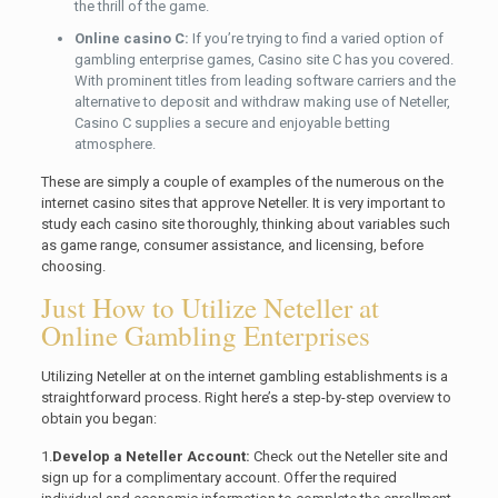
the thrill of the game.
Online casino C:
If you’re trying to find a varied option of
gambling enterprise games, Casino site C has you covered.
With prominent titles from leading software carriers and the
alternative to deposit and withdraw making use of Neteller,
Casino C supplies a secure and enjoyable betting
atmosphere.
These are simply a couple of examples of the numerous on the
internet casino sites that approve Neteller. It is very important to
study each casino site thoroughly, thinking about variables such
as game range, consumer assistance, and licensing, before
choosing.
Just How to Utilize Neteller at
Online Gambling Enterprises
Utilizing Neteller at on the internet gambling establishments is a
straightforward process. Right here’s a step-by-step overview to
obtain you began:
1.
Develop a Neteller Account:
Check out the Neteller site and
sign up for a complimentary account. Offer the required