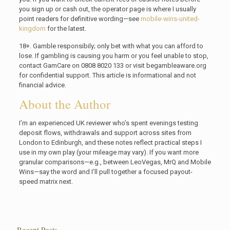
you sign up or cash out, the operator page is where I usually
point readers for definitive wording—see
mobile-wins-united-
kingdom
for the latest.
18+. Gamble responsibily; only bet with what you can afford to
lose. If gambling is causing you harm or you feel unable to stop,
contact GamCare on 0808 8020 133 or visit begambleaware.org
for confidential support. This article is informational and not
financial advice.
About the Author
I’m an experienced UK reviewer who’s spent evenings testing
deposit flows, withdrawals and support across sites from
London to Edinburgh, and these notes reflect practical steps I
use in my own play (your mileage may vary). If you want more
granular comparisons—e.g., between LeoVegas, MrQ and Mobile
Wins—say the word and I’ll pull together a focused payout-
speed matrix next.
Recent Posts