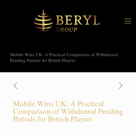
Mobile Wins UK: A Practical Comparison of Withdrawal
Pending Periods for British Players
Mobile Wins UK: A Practical
Comparison of Withdrawal Pending
Periods for British Players