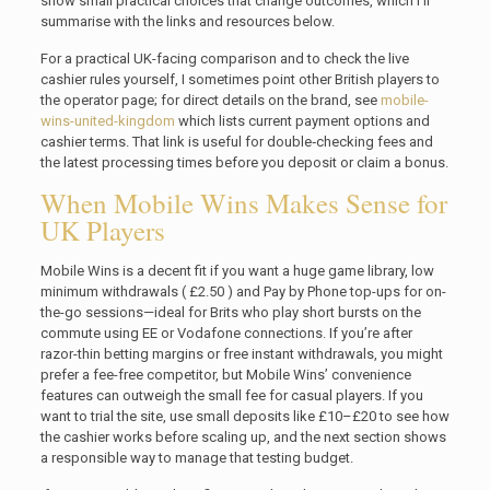
show small practical choices that change outcomes, which I’ll
summarise with the links and resources below.
For a practical UK-facing comparison and to check the live
cashier rules yourself, I sometimes point other British players to
the operator page; for direct details on the brand, see
mobile-
wins-united-kingdom
which lists current payment options and
cashier terms. That link is useful for double‑checking fees and
the latest processing times before you deposit or claim a bonus.
When Mobile Wins Makes Sense for
UK Players
Mobile Wins is a decent fit if you want a huge game library, low
minimum withdrawals ( £2.50 ) and Pay by Phone top-ups for on-
the-go sessions—ideal for Brits who play short bursts on the
commute using EE or Vodafone connections. If you’re after
razor-thin betting margins or free instant withdrawals, you might
prefer a fee-free competitor, but Mobile Wins’ convenience
features can outweigh the small fee for casual players. If you
want to trial the site, use small deposits like £10–£20 to see how
the cashier works before scaling up, and the next section shows
a responsible way to manage that testing budget.