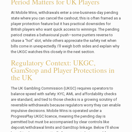
Period Matters for UK Players
At Mobile Wins, withdrawals enter a one-business-day pending
state where you can cancel the cashout; this is often framed as a
player protection feature but it has practical downsides for
British players who want quick access to winnings. The pending
period creates a behavioural push—some punters reverse to
chase a “hot” slot, while others appreciate the safety net when
bills come in unexpectedly. I’ll weigh both sides and explain why
the UKGC watches this closely in the next section.
Regulatory Context: UKGC,
GamStop and Player Protections in
the UK
The UK Gambling Commission (UKGC) requires operators to
balance speed with safety: KYC, AML and affordability checks
are standard, and tied to those checks is a growing scrutiny of
reversible withdrawals because regulators worry they can enable
impulsive decisions. Mobile Wins is operated under a
ProgressPlay UKGC licence, meaning the pending day is
permitted but must be accompanied by clear controls like
deposit/withdrawal limits and GamStop linkage. Below I’ll show