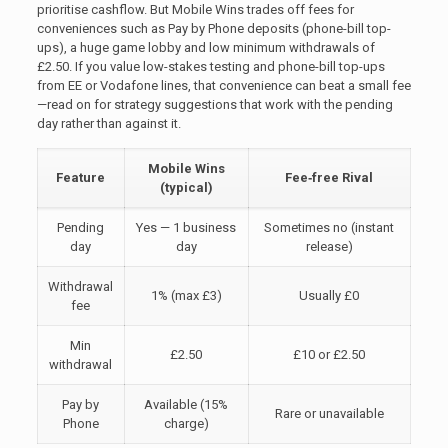
prioritise cashflow. But Mobile Wins trades off fees for
conveniences such as Pay by Phone deposits (phone-bill top-
ups), a huge game lobby and low minimum withdrawals of
£2.50. If you value low-stakes testing and phone-bill top-ups
from EE or Vodafone lines, that convenience can beat a small fee
—read on for strategy suggestions that work with the pending
day rather than against it.
Mobile Wins
Feature
Fee‑free Rival
(typical)
Pending
Yes — 1 business
Sometimes no (instant
day
day
release)
Withdrawal
1% (max £3)
Usually £0
fee
Min
£2.50
£10 or £2.50
withdrawal
Pay by
Available (15%
Rare or unavailable
Phone
charge)