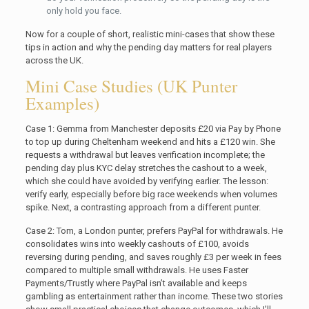
only hold you face.
Now for a couple of short, realistic mini-cases that show these
tips in action and why the pending day matters for real players
across the UK.
Mini Case Studies (UK Punter
Examples)
Case 1: Gemma from Manchester deposits £20 via Pay by Phone
to top up during Cheltenham weekend and hits a £120 win. She
requests a withdrawal but leaves verification incomplete; the
pending day plus KYC delay stretches the cashout to a week,
which she could have avoided by verifying earlier. The lesson:
verify early, especially before big race weekends when volumes
spike. Next, a contrasting approach from a different punter.
Case 2: Tom, a London punter, prefers PayPal for withdrawals. He
consolidates wins into weekly cashouts of £100, avoids
reversing during pending, and saves roughly £3 per week in fees
compared to multiple small withdrawals. He uses Faster
Payments/Trustly where PayPal isn’t available and keeps
gambling as entertainment rather than income. These two stories