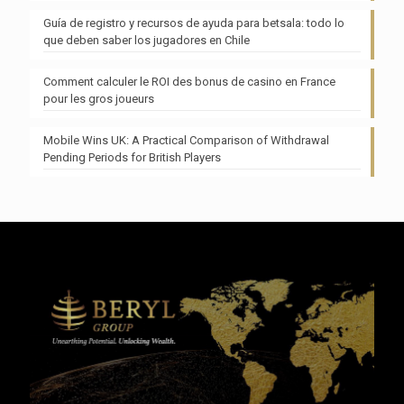
Guía de registro y recursos de ayuda para betsala: todo lo
que deben saber los jugadores en Chile
Comment calculer le ROI des bonus de casino en France
pour les gros joueurs
Mobile Wins UK: A Practical Comparison of Withdrawal
Pending Periods for British Players