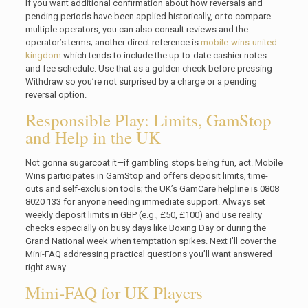
If you want additional confirmation about how reversals and
pending periods have been applied historically, or to compare
multiple operators, you can also consult reviews and the
operator’s terms; another direct reference is
mobile-wins-united-
kingdom
which tends to include the up-to-date cashier notes
and fee schedule. Use that as a golden check before pressing
Withdraw so you’re not surprised by a charge or a pending
reversal option.
Responsible Play: Limits, GamStop
and Help in the UK
Not gonna sugarcoat it—if gambling stops being fun, act. Mobile
Wins participates in GamStop and offers deposit limits, time-
outs and self-exclusion tools; the UK’s GamCare helpline is 0808
8020 133 for anyone needing immediate support. Always set
weekly deposit limits in GBP (e.g., £50, £100) and use reality
checks especially on busy days like Boxing Day or during the
Grand National week when temptation spikes. Next I’ll cover the
Mini-FAQ addressing practical questions you’ll want answered
right away.
Mini-FAQ for UK Players