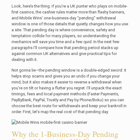
Look, here’s the thing: if you’re a UK punter who plays on mobile-
first casinos, the cashier rules matter more than flashy banners,
and Mobile Wins’ one-business-day “pending” withdrawal
window is one of those details that quietly changes how you use
a site. That pending day is where convenience, safety and
temptation collide for many players, so understanding the
mechanics will save you time and a few quid. In the next few
paragraphs I’ll compare how that pending period stacks up
against common UK alternatives and give practical tips for
dealing with it.
Not gonna lie—the pending window is a double-edged sword: it
helps stop scams and gives you an undo if you change your
mind, but it also makes it easier to reverse a withdrawal when
you’re on tilt or having a flutter you regret. I’ll unpack the exact
timings, fees and local payment methods (Faster Payments,
PayByBank, PayPal, Trustly and Pay by Phone/Boku) so you can
choose the best route for withdrawals and keep your bankroll in
order. First, let’s map the real cost of that pending day.
Why the 1‑Business‑Day Pending