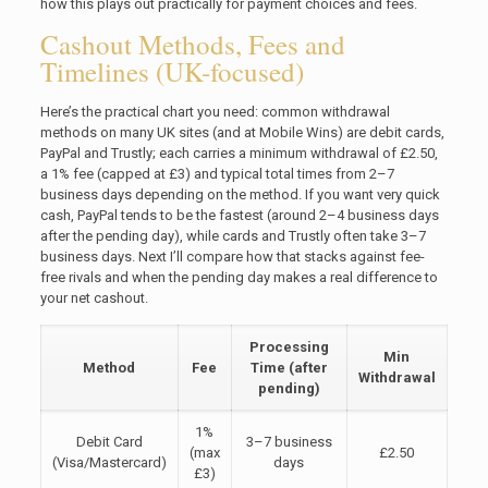
how this plays out practically for payment choices and fees.
Cashout Methods, Fees and
Timelines (UK-focused)
Here’s the practical chart you need: common withdrawal
methods on many UK sites (and at Mobile Wins) are debit cards,
PayPal and Trustly; each carries a minimum withdrawal of £2.50,
a 1% fee (capped at £3) and typical total times from 2–7
business days depending on the method. If you want very quick
cash, PayPal tends to be the fastest (around 2–4 business days
after the pending day), while cards and Trustly often take 3–7
business days. Next I’ll compare how that stacks against fee-
free rivals and when the pending day makes a real difference to
your net cashout.
Processing
Min
Method
Fee
Time (after
Withdrawal
pending)
1%
Debit Card
3–7 business
(max
£2.50
(Visa/Mastercard)
days
£3)