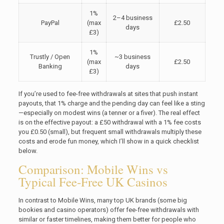
1%
2–4 business
PayPal
(max
£2.50
days
£3)
1%
Trustly / Open
~3 business
(max
£2.50
Banking
days
£3)
If you’re used to fee-free withdrawals at sites that push instant
payouts, that 1% charge and the pending day can feel like a sting
—especially on modest wins (a tenner or a fiver). The real effect
is on the effective payout: a £50 withdrawal with a 1% fee costs
you £0.50 (small), but frequent small withdrawals multiply these
costs and erode fun money, which I’ll show in a quick checklist
below.
Comparison: Mobile Wins vs
Typical Fee-Free UK Casinos
In contrast to Mobile Wins, many top UK brands (some big
bookies and casino operators) offer fee-free withdrawals with
similar or faster timelines, making them better for people who