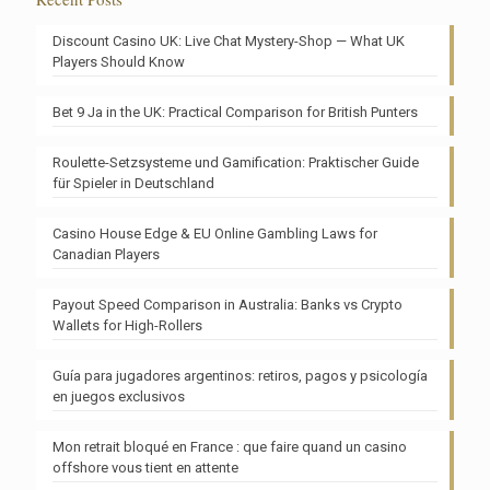
Discount Casino UK: Live Chat Mystery-Shop — What UK
Players Should Know
Bet 9 Ja in the UK: Practical Comparison for British Punters
Roulette-Setzsysteme und Gamification: Praktischer Guide
für Spieler in Deutschland
Casino House Edge & EU Online Gambling Laws for
Canadian Players
Payout Speed Comparison in Australia: Banks vs Crypto
Wallets for High-Rollers
Guía para jugadores argentinos: retiros, pagos y psicología
en juegos exclusivos
Mon retrait bloqué en France : que faire quand un casino
offshore vous tient en attente