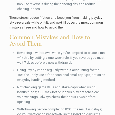
impulse reversals during the pending day and reduce
chasing losses.
These steps reduce friction and keep you from making payday-
style reversals while on tilt, and next I’ll cover the most common
mistakes I see and how to avoid them.
Common Mistakes and How to
Avoid Them
Reversing a withdrawal when you’re tempted to chase a run
—fix this by setting a one-week rule: if you reverse you must
wait 7 days before a new withdrawal.
Using Pay by Phone regularly without accounting for the
15% fee—only use it for occasional small top-ups, not as an
everyday funding method.
Not checking game RTPs and stake caps when using
bonus funds; a £5 max-bet on bonus play breaches can
void winnings—always check the bonus T&Cs before
spinning.
Withdrawing before completing KYC—the result is delays;
do your verification proactively so the pending day is the