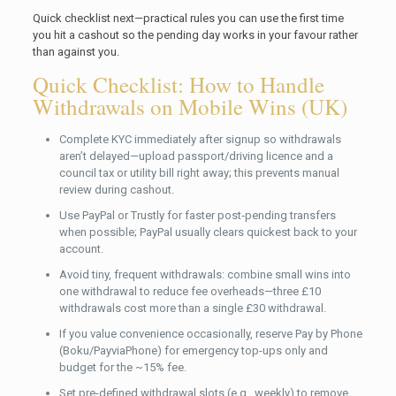
Quick checklist next—practical rules you can use the first time
you hit a cashout so the pending day works in your favour rather
than against you.
Quick Checklist: How to Handle
Withdrawals on Mobile Wins (UK)
Complete KYC immediately after signup so withdrawals
aren’t delayed—upload passport/driving licence and a
council tax or utility bill right away; this prevents manual
review during cashout.
Use PayPal or Trustly for faster post‑pending transfers
when possible; PayPal usually clears quickest back to your
account.
Avoid tiny, frequent withdrawals: combine small wins into
one withdrawal to reduce fee overheads—three £10
withdrawals cost more than a single £30 withdrawal.
If you value convenience occasionally, reserve Pay by Phone
(Boku/PayviaPhone) for emergency top-ups only and
budget for the ~15% fee.
Set pre-defined withdrawal slots (e.g., weekly) to remove