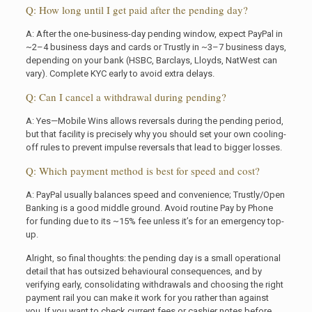
Q: How long until I get paid after the pending day?
A: After the one-business-day pending window, expect PayPal in
~2–4 business days and cards or Trustly in ~3–7 business days,
depending on your bank (HSBC, Barclays, Lloyds, NatWest can
vary). Complete KYC early to avoid extra delays.
Q: Can I cancel a withdrawal during pending?
A: Yes—Mobile Wins allows reversals during the pending period,
but that facility is precisely why you should set your own cooling-
off rules to prevent impulse reversals that lead to bigger losses.
Q: Which payment method is best for speed and cost?
A: PayPal usually balances speed and convenience; Trustly/Open
Banking is a good middle ground. Avoid routine Pay by Phone
for funding due to its ~15% fee unless it’s for an emergency top-
up.
Alright, so final thoughts: the pending day is a small operational
detail that has outsized behavioural consequences, and by
verifying early, consolidating withdrawals and choosing the right
payment rail you can make it work for you rather than against
you. If you want to check current fees or cashier notes before