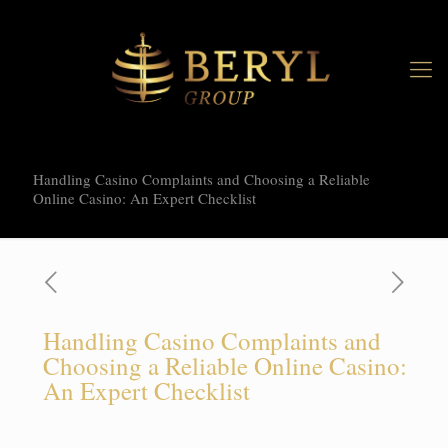
Handling Casino Complaints and Choosing a Reliable
Online Casino: An Expert Checklist
Handling Casino Complaints and
Choosing a Reliable Online Casino:
An Expert Checklist