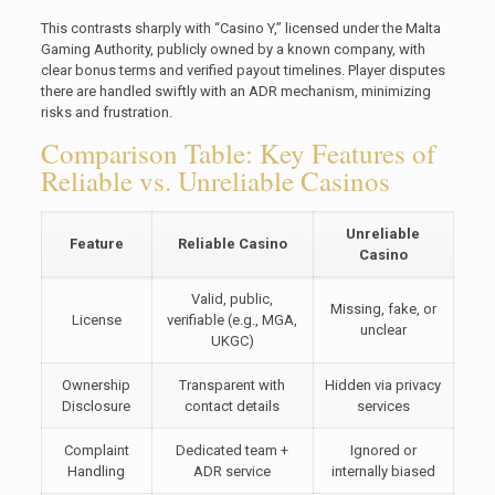
This contrasts sharply with “Casino Y,” licensed under the Malta
Gaming Authority, publicly owned by a known company, with
clear bonus terms and verified payout timelines. Player disputes
there are handled swiftly with an ADR mechanism, minimizing
risks and frustration.
Comparison Table: Key Features of
Reliable vs. Unreliable Casinos
Unreliable
Feature
Reliable Casino
Casino
Valid, public,
Missing, fake, or
License
verifiable (e.g., MGA,
unclear
UKGC)
Ownership
Transparent with
Hidden via privacy
Disclosure
contact details
services
Complaint
Dedicated team +
Ignored or
Handling
ADR service
internally biased