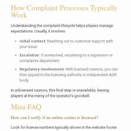
How Complaint Processes Typically
Work
Understanding the complaint lifecycle helps players manage
expectations. Usually, it involves:
Initial contact:
Reaching out to customer support with
your issue.
Escalation:
If unresolved, escalating to a supervisor or
complaints department.
Regulatory involvement:
With licensed casinos, you can
then appeal to the licensing authority or independent ADR
body.
In unlicensed casinos, this final step is unavailable, leaving
players at the mercy of the operator’s goodwill.
Mini-FAQ
How can I verify if an online casino is licensed?
Look for license numbers typically shown in the website footer.