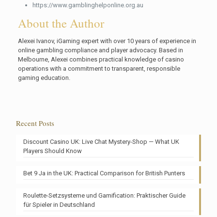
https://www.gamblinghelponline.org.au
About the Author
Alexei Ivanov, iGaming expert with over 10 years of experience in
online gambling compliance and player advocacy. Based in
Melbourne, Alexei combines practical knowledge of casino
operations with a commitment to transparent, responsible
gaming education.
Recent Posts
Discount Casino UK: Live Chat Mystery-Shop — What UK
Players Should Know
Bet 9 Ja in the UK: Practical Comparison for British Punters
Roulette-Setzsysteme und Gamification: Praktischer Guide
für Spieler in Deutschland