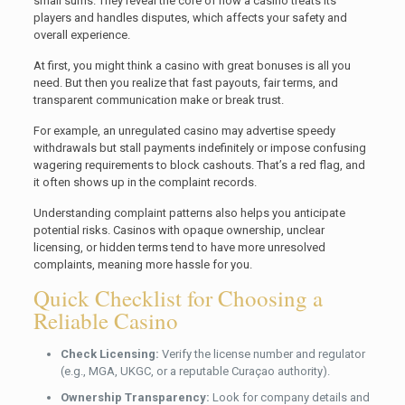
small sums. They reveal the core of how a casino treats its
players and handles disputes, which affects your safety and
overall experience.
At first, you might think a casino with great bonuses is all you
need. But then you realize that fast payouts, fair terms, and
transparent communication make or break trust.
For example, an unregulated casino may advertise speedy
withdrawals but stall payments indefinitely or impose confusing
wagering requirements to block cashouts. That’s a red flag, and
it often shows up in the complaint records.
Understanding complaint patterns also helps you anticipate
potential risks. Casinos with opaque ownership, unclear
licensing, or hidden terms tend to have more unresolved
complaints, meaning more hassle for you.
Quick Checklist for Choosing a
Reliable Casino
Check Licensing:
Verify the license number and regulator
(e.g., MGA, UKGC, or a reputable Curaçao authority).
Ownership Transparency:
Look for company details and