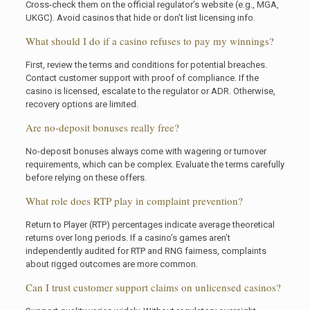
Cross-check them on the official regulator’s website (e.g., MGA,
UKGC). Avoid casinos that hide or don’t list licensing info.
What should I do if a casino refuses to pay my winnings?
First, review the terms and conditions for potential breaches.
Contact customer support with proof of compliance. If the
casino is licensed, escalate to the regulator or ADR. Otherwise,
recovery options are limited.
Are no-deposit bonuses really free?
No-deposit bonuses always come with wagering or turnover
requirements, which can be complex. Evaluate the terms carefully
before relying on these offers.
What role does RTP play in complaint prevention?
Return to Player (RTP) percentages indicate average theoretical
returns over long periods. If a casino’s games aren’t
independently audited for RTP and RNG fairness, complaints
about rigged outcomes are more common.
Can I trust customer support claims on unlicensed casinos?