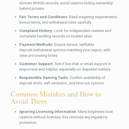
domain WHOIS records; avoid casinos hiding ownership
behind proxies.
Fair Terms and Conditions:
Read wagering requirements,
bonus terms, and withdrawal rules carefully.
Complaint History:
Look for independent reviews and
complaint handling records on trusted sites.
Payment Methods:
Ensure secure, verifiable
deposit/withdrawal options matching your region, with
clear processing times.
Customer Support:
Test if live chat or email support is
responsive and helpful, especially on disputed matters.
Responsible Gaming Tools:
Confirm availability of
deposit limits, self-exclusion, and time-out options.
Common Mistakes and How to
Avoid Them
Ignoring Licensing Information:
Many beginners trust
casinos without licenses; this removes any regulatory
protection.