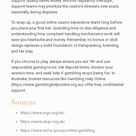
Support quality varies widely. Without regulatory oversight,
support teams may prioritize the casino’s interests over yours,
especially during disputes.
To wrap up, a good online casino experience starts long before
you place your first bet. Spending time on due diligence and
understanding how complaint handling mechanisms work will
save you heartache and money. Remember, no bonus or slick
design replaces a solid foundation of transparency, licensing,
and fair play.
If you choose to play, always ensure you are 18+ and use
responsible gaming tools. Set deposit limits, monitor your
session time, and seek help if gambling stops being fun. In
Australia, trusted resources like Gambling Help Online
(https://www.gamblinghelponline.org.au) offer free, confidential
support.
Sources
https://www.mga.org.mt/
https://www.ukgc.org.uk/
https://www.acma.gov.au/online-gambling