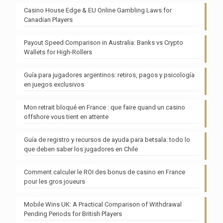
Casino House Edge & EU Online Gambling Laws for
Canadian Players
Payout Speed Comparison in Australia: Banks vs Crypto
Wallets for High-Rollers
Guía para jugadores argentinos: retiros, pagos y psicología
en juegos exclusivos
Mon retrait bloqué en France : que faire quand un casino
offshore vous tient en attente
Guía de registro y recursos de ayuda para betsala: todo lo
que deben saber los jugadores en Chile
Comment calculer le ROI des bonus de casino en France
pour les gros joueurs
Mobile Wins UK: A Practical Comparison of Withdrawal
Pending Periods for British Players