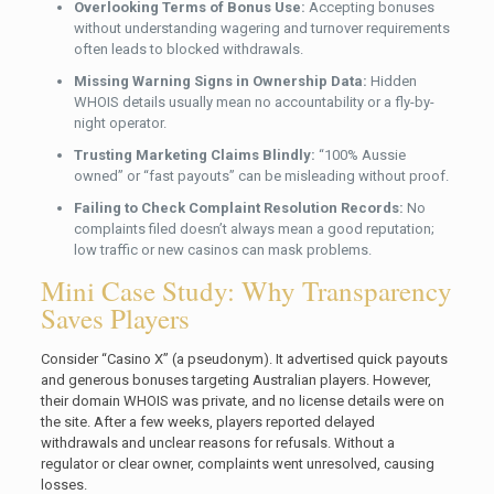
Overlooking Terms of Bonus Use:
Accepting bonuses
without understanding wagering and turnover requirements
often leads to blocked withdrawals.
Missing Warning Signs in Ownership Data:
Hidden
WHOIS details usually mean no accountability or a fly-by-
night operator.
Trusting Marketing Claims Blindly:
“100% Aussie
owned” or “fast payouts” can be misleading without proof.
Failing to Check Complaint Resolution Records:
No
complaints filed doesn’t always mean a good reputation;
low traffic or new casinos can mask problems.
Mini Case Study: Why Transparency
Saves Players
Consider “Casino X” (a pseudonym). It advertised quick payouts
and generous bonuses targeting Australian players. However,
their domain WHOIS was private, and no license details were on
the site. After a few weeks, players reported delayed
withdrawals and unclear reasons for refusals. Without a
regulator or clear owner, complaints went unresolved, causing
losses.