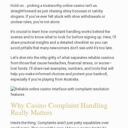
Hold on… picking a trustworthy online casino isn’t as
straightforward as just chasing shiny bonuses or catchy
slogans. If you’ve ever felt stuck with slow withdrawals or
unclear rules, you’re not alone.
It’s crucial to learn how complaint handling works behind the
scenes and to know what to look for before signing up. Here, I’ll
share practical insights and a detailed checklist so you can
avoid pitfalls that many newcomers don’t see until it’s too late.
Let’s dive into the nitty-gritty of what separates reliable casinos
from those that cause headaches, financial stress, or worse—
lost funds. I’ll share real examples, numbers, and tools that will
help you make informed choices and protect your bankroll,
especially if you’re playing from Australia.
Why Casino Complaint Handling
Really Matters
Here’s the thing. Complaints aren’t just petty squabbles over