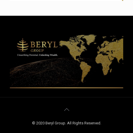
© 2020 Beryl Group. All Rights Reserved.