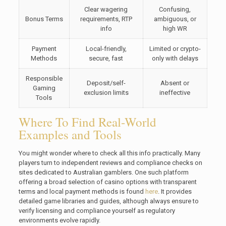
Clear wagering
Confusing,
Bonus Terms
requirements, RTP
ambiguous, or
info
high WR
Payment
Local-friendly,
Limited or crypto-
Methods
secure, fast
only with delays
Responsible
Deposit/self-
Absent or
Gaming
exclusion limits
ineffective
Tools
Where To Find Real-World
Examples and Tools
You might wonder where to check all this info practically. Many
players turn to independent reviews and compliance checks on
sites dedicated to Australian gamblers. One such platform
offering a broad selection of casino options with transparent
terms and local payment methods is found
here
. It provides
detailed game libraries and guides, although always ensure to
verify licensing and compliance yourself as regulatory
environments evolve rapidly.