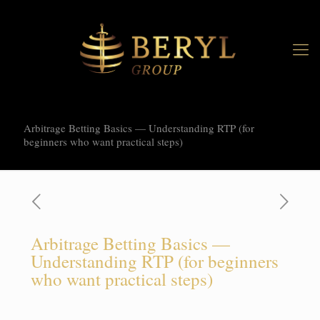
Arbitrage Betting Basics — Understanding RTP (for
beginners who want practical steps)
Arbitrage Betting Basics —
Understanding RTP (for beginners
who want practical steps)