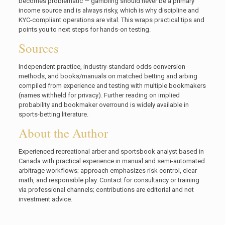
becomes problematic — gambling should never be a primary
income source and is always risky, which is why discipline and
KYC-compliant operations are vital. This wraps practical tips and
points you to next steps for hands-on testing.
Sources
Independent practice, industry-standard odds conversion
methods, and books/manuals on matched betting and arbing
compiled from experience and testing with multiple bookmakers
(names withheld for privacy). Further reading on implied
probability and bookmaker overround is widely available in
sports-betting literature.
About the Author
Experienced recreational arber and sportsbook analyst based in
Canada with practical experience in manual and semi-automated
arbitrage workflows; approach emphasizes risk control, clear
math, and responsible play. Contact for consultancy or training
via professional channels; contributions are editorial and not
investment advice.