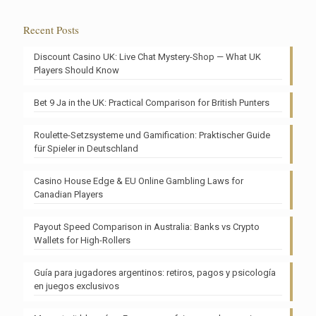
Recent Posts
Discount Casino UK: Live Chat Mystery-Shop — What UK
Players Should Know
Bet 9 Ja in the UK: Practical Comparison for British Punters
Roulette-Setzsysteme und Gamification: Praktischer Guide
für Spieler in Deutschland
Casino House Edge & EU Online Gambling Laws for
Canadian Players
Payout Speed Comparison in Australia: Banks vs Crypto
Wallets for High-Rollers
Guía para jugadores argentinos: retiros, pagos y psicología
en juegos exclusivos