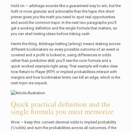
Hold on — arbitrage sounds like a guaranteed way to win, but the
truth is more granular and actionable than the hype; this short
primer gives you the math you need to spot real opportunities
and avoid the common traps. In the next two paragraphs you’ll
get a working definition and the single formula that matters, so
you can start testing ideas before risking cash.
Here’s the thing. Arbitrage betting (arbing) means staking across
different bookmakers so every possible outcome of an event is
covered and a profit is locked in, using differences in odds
rather than predictive skill; you’ll see the core formula and a
quick worked example right away. That example will make clear
how Return to Player (RTP) or implied probabilities interact with
margins and how bookmaker limits can kill an edge, which is the
next topic we unpack.
Quick practical definition and the
single formula you must memorize
Wow — keep this: convert decimal odds to implied probability
(1/odds) and sum the probabilities across all outcomes; if the