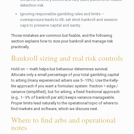
detection risk.
Ignoring responsible-gambling rules and limits —
overexposure leads to tilt; set strict bankroll and session
caps to preserve capital and sanity.
Those mistakes are common but fixable, and the following
section explains how to size your bankroll and manage risk
practically.
Bankroll sizing and real risk controls
Hold on — math helps but behaviour determines survival.
Allocate only a small percentage of your total gambling capital
to arbing (many experienced arbers use 5–15%). Use the Kelly-
lite approach if you want a formulaic system: fraction = edge /
variance (simplified), but for arbing, a fixed fractional approach
(e.g., 1–3% of bankroll per arb) keeps variance manageable.
Proper limits lead naturally to the operational topic of where to
find markets and software, which we discuss next.
Where to find arbs and operational
notes