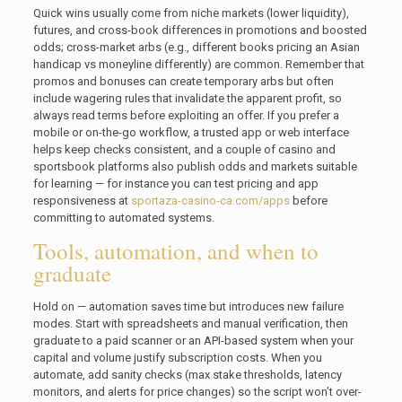
Quick wins usually come from niche markets (lower liquidity),
futures, and cross-book differences in promotions and boosted
odds; cross-market arbs (e.g., different books pricing an Asian
handicap vs moneyline differently) are common. Remember that
promos and bonuses can create temporary arbs but often
include wagering rules that invalidate the apparent profit, so
always read terms before exploiting an offer. If you prefer a
mobile or on-the-go workflow, a trusted app or web interface
helps keep checks consistent, and a couple of casino and
sportsbook platforms also publish odds and markets suitable
for learning — for instance you can test pricing and app
responsiveness at
sportaza-casino-ca.com/apps
before
committing to automated systems.
Tools, automation, and when to
graduate
Hold on — automation saves time but introduces new failure
modes. Start with spreadsheets and manual verification, then
graduate to a paid scanner or an API-based system when your
capital and volume justify subscription costs. When you
automate, add sanity checks (max stake thresholds, latency
monitors, and alerts for price changes) so the script won’t over-