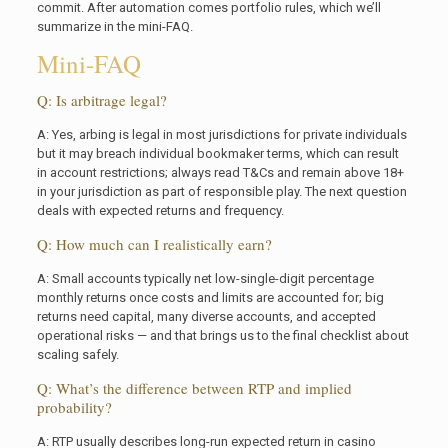
commit. After automation comes portfolio rules, which we’ll
summarize in the mini-FAQ.
Mini-FAQ
Q: Is arbitrage legal?
A: Yes, arbing is legal in most jurisdictions for private individuals
but it may breach individual bookmaker terms, which can result
in account restrictions; always read T&Cs and remain above 18+
in your jurisdiction as part of responsible play. The next question
deals with expected returns and frequency.
Q: How much can I realistically earn?
A: Small accounts typically net low-single-digit percentage
monthly returns once costs and limits are accounted for; big
returns need capital, many diverse accounts, and accepted
operational risks — and that brings us to the final checklist about
scaling safely.
Q: What’s the difference between RTP and implied
probability?
A: RTP usually describes long-run expected return in casino