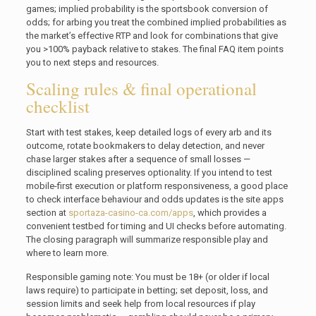
games; implied probability is the sportsbook conversion of
odds; for arbing you treat the combined implied probabilities as
the market’s effective RTP and look for combinations that give
you >100% payback relative to stakes. The final FAQ item points
you to next steps and resources.
Scaling rules & final operational
checklist
Start with test stakes, keep detailed logs of every arb and its
outcome, rotate bookmakers to delay detection, and never
chase larger stakes after a sequence of small losses —
disciplined scaling preserves optionality. If you intend to test
mobile-first execution or platform responsiveness, a good place
to check interface behaviour and odds updates is the site apps
section at
sportaza-casino-ca.com/apps
, which provides a
convenient testbed for timing and UI checks before automating.
The closing paragraph will summarize responsible play and
where to learn more.
Responsible gaming note: You must be 18+ (or older if local
laws require) to participate in betting; set deposit, loss, and
session limits and seek help from local resources if play