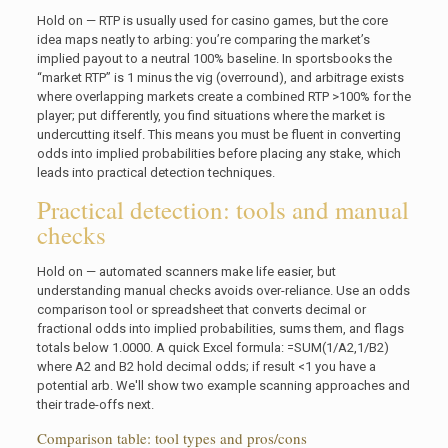
Hold on — RTP is usually used for casino games, but the core
idea maps neatly to arbing: you’re comparing the market’s
implied payout to a neutral 100% baseline. In sportsbooks the
“market RTP” is 1 minus the vig (overround), and arbitrage exists
where overlapping markets create a combined RTP >100% for the
player; put differently, you find situations where the market is
undercutting itself. This means you must be fluent in converting
odds into implied probabilities before placing any stake, which
leads into practical detection techniques.
Practical detection: tools and manual
checks
Hold on — automated scanners make life easier, but
understanding manual checks avoids over-reliance. Use an odds
comparison tool or spreadsheet that converts decimal or
fractional odds into implied probabilities, sums them, and flags
totals below 1.0000. A quick Excel formula: =SUM(1/A2,1/B2)
where A2 and B2 hold decimal odds; if result <1 you have a
potential arb. We'll show two example scanning approaches and
their trade-offs next.
Comparison table: tool types and pros/cons