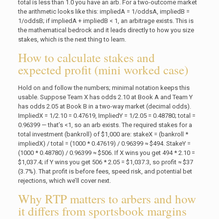
total is less than 1.0 you have an arb. For a two-outcome market
the arithmetic looks like this: impliedA = 1/oddsA, impliedB =
1/oddsB; if impliedA + impliedB < 1, an arbitrage exists. This is
the mathematical bedrock and it leads directly to how you size
stakes, which is the next thing to learn.
How to calculate stakes and
expected profit (mini worked case)
Hold on and follow the numbers; minimal notation keeps this
usable. Suppose Team X has odds 2.10 at Book A and Team Y
has odds 2.05 at Book B in a two-way market (decimal odds).
ImpliedX = 1/2.10 = 0.47619, ImpliedY = 1/2.05 = 0.48780; total =
0.96399 — that’s <1, so an arb exists. The required stakes for a
total investment (bankroll) of $1,000 are: stakeX = (bankroll *
impliedX) / total = (1000 * 0.47619) / 0.96399 ≈ $494. StakeY =
(1000 * 0.48780) / 0.96399 ≈ $506. If X wins you get 494 * 2.10 =
$1,037.4; if Y wins you get 506 * 2.05 = $1,037.3, so profit ≈ $37
(3.7%). That profit is before fees, speed risk, and potential bet
rejections, which we’ll cover next.
Why RTP matters to arbers and how
it differs from sportsbook margins