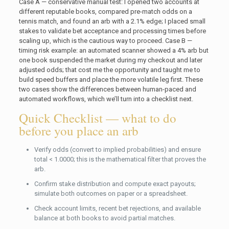
Case A — conservative manual test: I opened two accounts at
different reputable books, compared pre-match odds on a
tennis match, and found an arb with a 2.1% edge; I placed small
stakes to validate bet acceptance and processing times before
scaling up, which is the cautious way to proceed. Case B —
timing risk example: an automated scanner showed a 4% arb but
one book suspended the market during my checkout and later
adjusted odds; that cost me the opportunity and taught me to
build speed buffers and place the more volatile leg first. These
two cases show the differences between human-paced and
automated workflows, which we’ll turn into a checklist next.
Quick Checklist — what to do
before you place an arb
Verify odds (convert to implied probabilities) and ensure
total < 1.0000; this is the mathematical filter that proves the
arb.
Confirm stake distribution and compute exact payouts;
simulate both outcomes on paper or a spreadsheet.
Check account limits, recent bet rejections, and available
balance at both books to avoid partial matches.