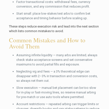
Factor transactional costs: withdrawal fees, currency
conversion, and any commission that reduces profit.
Start small: place low-stakes test arbs to confirm bet
acceptance and timing behavior before scaling up.
These steps reduce execution risk and lead into the next section
which lists common mistakes to avoid.
Common Mistakes and How to
Avoid Them
Assuming infinite liquidity — many arbs are limited; always
check stake acceptance screens and set conservative
maximums to avoid partial fills and exposure.
Neglecting vig and fees — a 3% theoretical edge can
disappear with 2–3% in transaction and conversion costs,
so always net them out.
Slow execution — manual bet placement can be too slow
for in-play or fast-moving lines, so reserve manual arbing
for pre-match or use auto tools where permitted.
Account restrictions — repeated arbing can trigger limits or
closures; diversify books and vary stake patterns to reduce