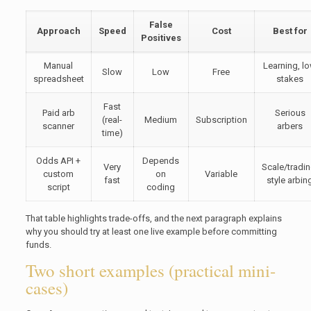
False
Approach
Speed
Cost
Best for
Positives
Manual
Learning, l
Slow
Low
Free
spreadsheet
stakes
Fast
Paid arb
Serious
(real-
Medium
Subscription
scanner
arbers
time)
Odds API +
Depends
Very
Scale/tradin
custom
on
Variable
fast
style arbin
script
coding
That table highlights trade-offs, and the next paragraph explains
why you should try at least one live example before committing
funds.
Two short examples (practical mini-
cases)