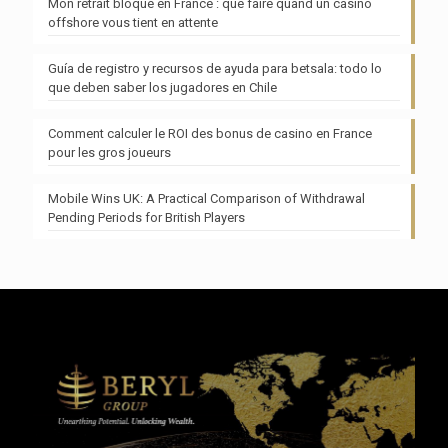
Mon retrait bloqué en France : que faire quand un casino
offshore vous tient en attente
Guía de registro y recursos de ayuda para betsala: todo lo
que deben saber los jugadores en Chile
Comment calculer le ROI des bonus de casino en France
pour les gros joueurs
Mobile Wins UK: A Practical Comparison of Withdrawal
Pending Periods for British Players