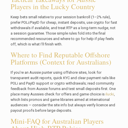
Players in the Lucky Country
Keep bets small relative to your session bankroll (1–2% rule),
prefer POLi/PayID for cheap, instant deposits, use crypto for fast
withdrawals if available, and treat RTP as a long-term nudge, not
a session guarantee. Those simple rules fold into the final
recommended resources and where to go for help if play feels
off, which is what I’ll finish with.
Where to Find Reputable Offshore
Platforms (Context for Australians)
If you’re an Aussie punter using offshore sites, look for
transparent audit reports, quick KYC and clear payment rails like
POLi and PayID support or crypto withdrawals; read community
feedback from Aussie forums and test small deposits first. One
place many Aussies check for offers and game choice is
ilucki
,
which lists promos and game libraries aimed at international
audiences — consider the site info but always verify licence and
payout proofs before large deposits.
Mini-FAQ for Australian Players