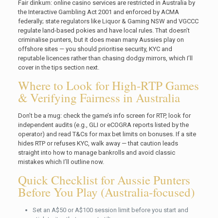
Fair dinkum: online casino services are restricted in Australia by
the Interactive Gambling Act 2001 and enforced by ACMA
federally; state regulators like Liquor & Gaming NSW and VGCCC
regulate land-based pokies and have local rules. That doesn’t
criminalise punters, but it does mean many Aussies play on
offshore sites — you should prioritise security, KYC and
reputable licences rather than chasing dodgy mirrors, which I’ll
cover in the tips section next.
Where to Look for High-RTP Games
& Verifying Fairness in Australia
Don’t be a mug: check the game’s info screen for RTP, look for
independent audits (e.g., GLI or eCOGRA reports listed by the
operator) and read T&Cs for max bet limits on bonuses. If a site
hides RTP or refuses KYC, walk away — that caution leads
straight into how to manage bankrolls and avoid classic
mistakes which I’ll outline now.
Quick Checklist for Aussie Punters
Before You Play (Australia-focused)
Set an A$50 or A$100 session limit before you start and