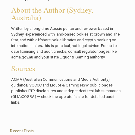
About the Author (Sydney,
Australia)
Written by a long-time Aussie punter and reviewer based in
Sydney, experienced with land-based pokies at Crown and The
Star, and with offshore pokie libraries and crypto banking on
international sites; this is practical, not legal advice. For up-to-
date licensing and audit checks, consult regulator pages like
acma.gov.au and your state Liquor & Gaming authority.
Sources
ACMA (Australian Communications and Media Authority)
guidance; VGCCC and Liquor & Gaming NSW public pages;
publisher RTP disclosures and independent test lab summaries
(GLI/eCOGRA) — check the operator’s site for detailed audit
links.
Recent Posts