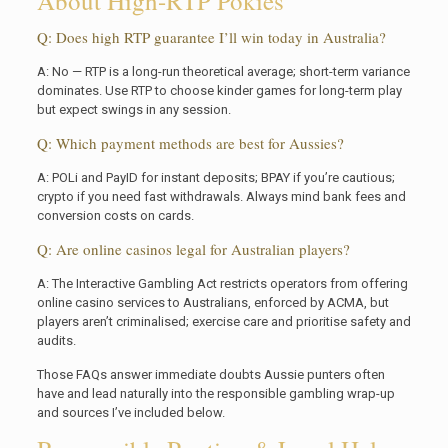
About High-RTP Pokies
Q: Does high RTP guarantee I’ll win today in Australia?
A: No — RTP is a long-run theoretical average; short-term variance
dominates. Use RTP to choose kinder games for long-term play
but expect swings in any session.
Q: Which payment methods are best for Aussies?
A: POLi and PayID for instant deposits; BPAY if you’re cautious;
crypto if you need fast withdrawals. Always mind bank fees and
conversion costs on cards.
Q: Are online casinos legal for Australian players?
A: The Interactive Gambling Act restricts operators from offering
online casino services to Australians, enforced by ACMA, but
players aren’t criminalised; exercise care and prioritise safety and
audits.
Those FAQs answer immediate doubts Aussie punters often
have and lead naturally into the responsible gambling wrap-up
and sources I’ve included below.