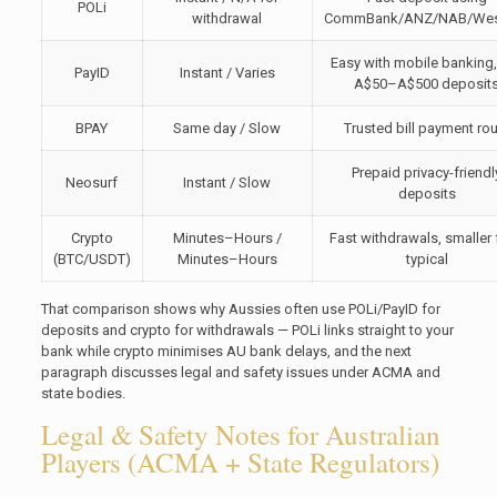
POLi
withdrawal
CommBank/ANZ/NAB/Wes
Easy with mobile banking,
PayID
Instant / Varies
A$50–A$500 deposit
BPAY
Same day / Slow
Trusted bill payment ro
Prepaid privacy-friendl
Neosurf
Instant / Slow
deposits
Crypto
Minutes–Hours /
Fast withdrawals, smaller
(BTC/USDT)
Minutes–Hours
typical
That comparison shows why Aussies often use POLi/PayID for
deposits and crypto for withdrawals — POLi links straight to your
bank while crypto minimises AU bank delays, and the next
paragraph discusses legal and safety issues under ACMA and
state bodies.
Legal & Safety Notes for Australian
Players (ACMA + State Regulators)