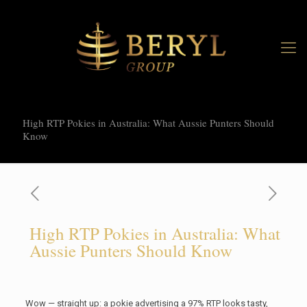
High RTP Pokies in Australia: What Aussie Punters Should
Know
High RTP Pokies in Australia: What
Aussie Punters Should Know
Wow — straight up: a pokie advertising a 97% RTP looks tasty,