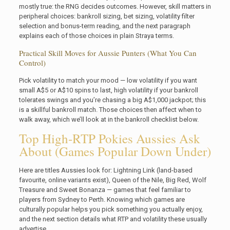
mostly true: the RNG decides outcomes. However, skill matters in
peripheral choices: bankroll sizing, bet sizing, volatility filter
selection and bonus-term reading, and the next paragraph
explains each of those choices in plain Straya terms.
Practical Skill Moves for Aussie Punters (What You Can
Control)
Pick volatility to match your mood — low volatility if you want
small A$5 or A$10 spins to last, high volatility if your bankroll
tolerates swings and you’re chasing a big A$1,000 jackpot; this
is a skillful bankroll match. Those choices then affect when to
walk away, which we’ll look at in the bankroll checklist below.
Top High-RTP Pokies Aussies Ask
About (Games Popular Down Under)
Here are titles Aussies look for: Lightning Link (land-based
favourite, online variants exist), Queen of the Nile, Big Red, Wolf
Treasure and Sweet Bonanza — games that feel familiar to
players from Sydney to Perth. Knowing which games are
culturally popular helps you pick something you actually enjoy,
and the next section details what RTP and volatility these usually
advertise.