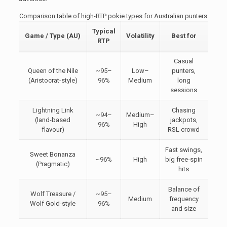
Comparison table of high-RTP pokie types for Australian punters
Typical
Game / Type (AU)
Volatility
Best for
RTP
Casual
Queen of the Nile
~95–
Low–
punters,
(Aristocrat-style)
96%
Medium
long
sessions
Lightning Link
Chasing
~94–
Medium–
(land-based
jackpots,
96%
High
flavour)
RSL crowd
Fast swings,
Sweet Bonanza
~96%
High
big free-spin
(Pragmatic)
hits
Balance of
Wolf Treasure /
~95–
Medium
frequency
Wolf Gold-style
96%
and size