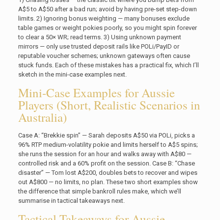
A$5 to A$50 after a bad run; avoid by having pre-set step-down
limits. 2) Ignoring bonus weighting — many bonuses exclude
table games or weight pokies poorly, so you might spin forever
to clear a 50× WR; read terms. 3) Using unknown payment
mirrors — only use trusted deposit rails like POLi/PayID or
reputable voucher schemes; unknown gateways often cause
stuck funds. Each of these mistakes has a practical fix, which I’ll
sketch in the mini-case examples next.
Mini-Case Examples for Aussie
Players (Short, Realistic Scenarios in
Australia)
Case A: “Brekkie spin” — Sarah deposits A$50 via POLi, picks a
96% RTP medium-volatility pokie and limits herself to A$5 spins;
she runs the session for an hour and walks away with A$80 —
controlled risk and a 60% profit on the session. Case B: “Chase
disaster” — Tom lost A$200, doubles bets to recover and wipes
out A$800 — no limits, no plan. These two short examples show
the difference that simple bankroll rules make, which we’ll
summarise in tactical takeaways next.
Tactical Takeaways for Aussie