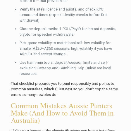
stick to it — that prevents tilt.
Verify the site’s licence and audits, and check KYC
turnaround times (expect identity checks before first
withdrawal).
Choose deposit method: POLi/PayID for instant deposits;
crypto for speedier withdrawals.
Pick game volatility to match bankroll: low volatility for
smaller A$20–A$50 sessions; high volatility if you have
A$500+ and accept swings.
Use harm-min tools: deposit/session limits and self-
exclusion; BetStop and Gambling Help Online are local
resources.
That checklist prepares you to punt responsibly and points to
common mistakes, which I’ll list next so you don’t cop the same
errors as many newbies do.
Common Mistakes Aussie Punters
Make (And How to Avoid Them in
Australia)
1) Chasing losses — the classic tilt where you bump bets from