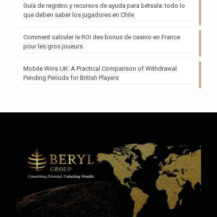
Guía de registro y recursos de ayuda para betsala: todo lo
que deben saber los jugadores en Chile
Comment calculer le ROI des bonus de casino en France
pour les gros joueurs
Mobile Wins UK: A Practical Comparison of Withdrawal
Pending Periods for British Players