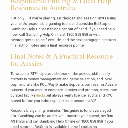
Responsible Punting & Local Help
Resources in Australia
18+ only — if you’re playing, set deposit and session limits using
your site’s responsible-gaming tools and consider BetStop or
Gambling Help Online if things get out of hand. If you need help
now, call Gambling Help Online at 1800 858 858 or visit
betstop.gov.au to self-exclude, and the next paragraph contains
final author notes and a final resource pointer.
Final Notes & A Practical Resource
for Aussies
To wrap up: RTP helps you choose kinder pokies, skill mainly
matters in money management and game selection, and local
payment rails like POLi/PayID make deposits painless for Aussie
punters. If you want to compare libraries and promos, check one
curated list like
ilucki
but always verify licence, audits and KYC
speed before you ladder up stakes or become a VIP.
Responsible gaming reminder: This guide is for players aged
18+. Gambling can be addictive — monitor your spend, set firm
A$ limits and call Gambling Help Online on 1800 858 858 if you
need support; BetStop is available for self-exclusion.