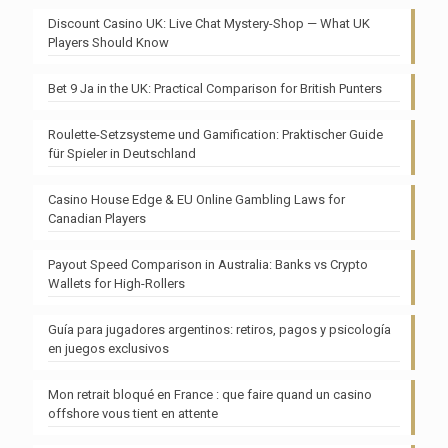
Discount Casino UK: Live Chat Mystery-Shop — What UK
Players Should Know
Bet 9 Ja in the UK: Practical Comparison for British Punters
Roulette-Setzsysteme und Gamification: Praktischer Guide
für Spieler in Deutschland
Casino House Edge & EU Online Gambling Laws for
Canadian Players
Payout Speed Comparison in Australia: Banks vs Crypto
Wallets for High-Rollers
Guía para jugadores argentinos: retiros, pagos y psicología
en juegos exclusivos
Mon retrait bloqué en France : que faire quand un casino
offshore vous tient en attente