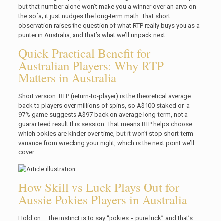
but that number alone won’t make you a winner over an arvo on
the sofa; it just nudges the long-term math. That short
observation raises the question of what RTP really buys you as a
punter in Australia, and that’s what we’ll unpack next.
Quick Practical Benefit for
Australian Players: Why RTP
Matters in Australia
Short version: RTP (return-to-player) is the theoretical average
back to players over millions of spins, so A$100 staked on a
97% game suggests A$97 back on average long-term, not a
guaranteed result this session. That means RTP helps choose
which pokies are kinder over time, but it won’t stop short-term
variance from wrecking your night, which is the next point we’ll
cover.
How Skill vs Luck Plays Out for
Aussie Pokies Players in Australia
Hold on — the instinct is to say “pokies = pure luck” and that’s