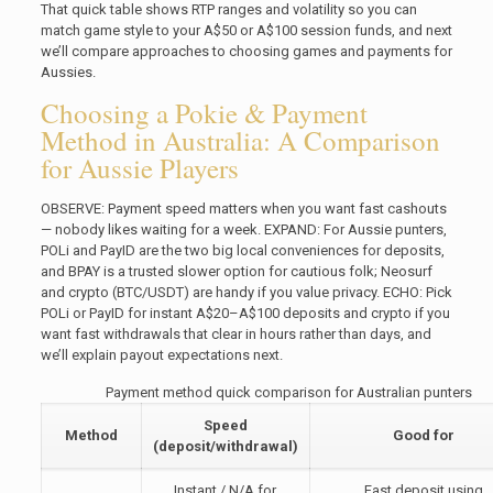
That quick table shows RTP ranges and volatility so you can
match game style to your A$50 or A$100 session funds, and next
we’ll compare approaches to choosing games and payments for
Aussies.
Choosing a Pokie & Payment
Method in Australia: A Comparison
for Aussie Players
OBSERVE: Payment speed matters when you want fast cashouts
— nobody likes waiting for a week. EXPAND: For Aussie punters,
POLi and PayID are the two big local conveniences for deposits,
and BPAY is a trusted slower option for cautious folk; Neosurf
and crypto (BTC/USDT) are handy if you value privacy. ECHO: Pick
POLi or PayID for instant A$20–A$100 deposits and crypto if you
want fast withdrawals that clear in hours rather than days, and
we’ll explain payout expectations next.
Payment method quick comparison for Australian punters
Speed
Method
Good for
(deposit/withdrawal)
Instant / N/A for
Fast deposit using